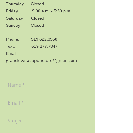
Thursday Closed.
Friday 9:00 a.m. - 5:30 p.m.
Saturday Closed
Sunday Closed
Phone:
519.622.8558
Text:
519.277.7847
Email:
grandriveracupuncture@gmail.com