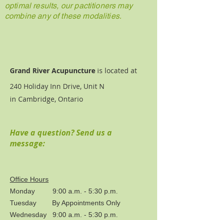
optimal results, our pactitioners may
combine any of these modalities.
Grand River Acupuncture
is located at
240 Holiday Inn Drive, Unit N
in Cambridge, Ontario
Have a question? Send us a
message:
Office Hours
Monday 9:00 a.m. - 5:30 p.m.
Tuesday By Appointments Only
Wednesday 9:00 a.m. - 5:30 p.m.