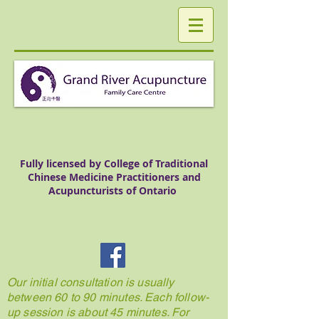
Fully licensed by College of Traditional
Chinese Medicine Practitioners and
Acupuncturists of Ontario
Our initial consultation is usually
between 60 to 90 minutes. Each follow-
up session is about 45 minutes. For